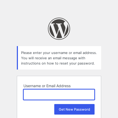
Please enter your username or email address.
You will receive an email message with
instructions on how to reset your password.
Username or Email Address