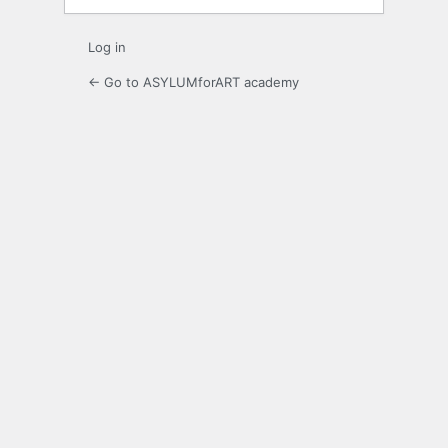
Log in
← Go to ASYLUMforART academy