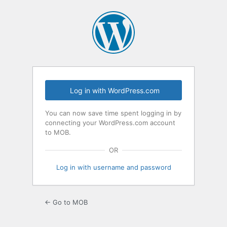
Log
In
Log in with WordPress.com
You can now save time spent logging in by
connecting your WordPress.com account
to MOB.
OR
Log in with username and password
← Go to MOB