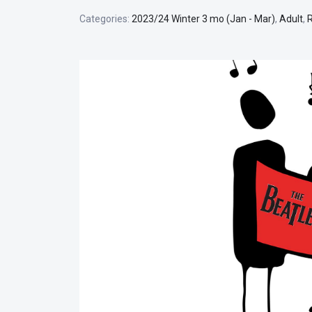
Categories:
2023/24 Winter 3 mo (Jan - Mar)
,
Adult
,