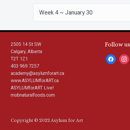
Week 4 ~ January 30
2505 14 St SW
Follow us
Calgary, Alberta
facebook
inst
T2T 1Z1
403 969 7257
academy@asylumforart.ca
www.ASYLUMforART.ca
ASYLUMforART Live!
mobnaturalfoods.com
Copyright © 2022 Asylum for Art