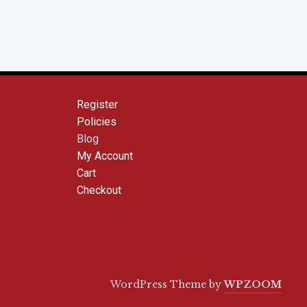
Register
Policies
Blog
My Account
Cart
Checkout
WordPress Theme by
WPZOOM