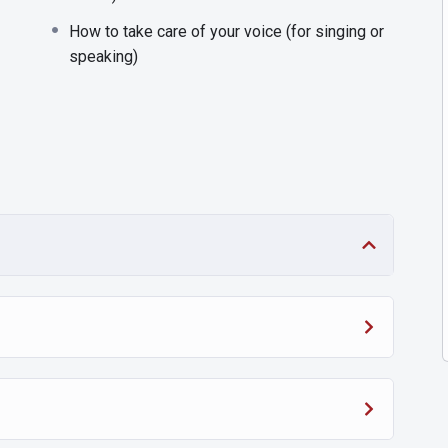
How to take care of your voice (for singing or
speaking)