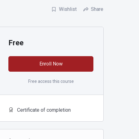
Wishlist
Share
Free
Enroll Now
Free access this course
Certificate of completion