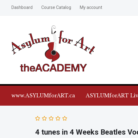
Dashboard
Course Catalog
My account
www.ASYLUMforART.ca
ASYLUMforART Liv
4 tunes in 4 Weeks Beatles Vo