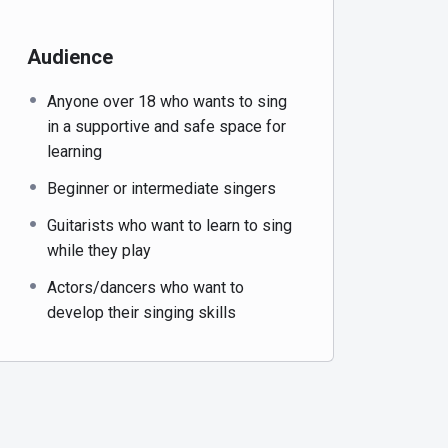
Audience
Anyone over 18 who wants to sing
in a supportive and safe space for
learning
Beginner or intermediate singers
Guitarists who want to learn to sing
while they play
Actors/dancers who want to
develop their singing skills