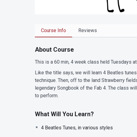
Course Info
Reviews
About Course
This is a 60 min, 4 week class held Tuesdays at
Like the title says, we will learn 4 Beatles tun
technique. Then, off to the land Strawberry fiel
legendary Songbook of the Fab 4. The class wil
to perform.
What Will You Learn?
4 Beatles Tunes, in various styles