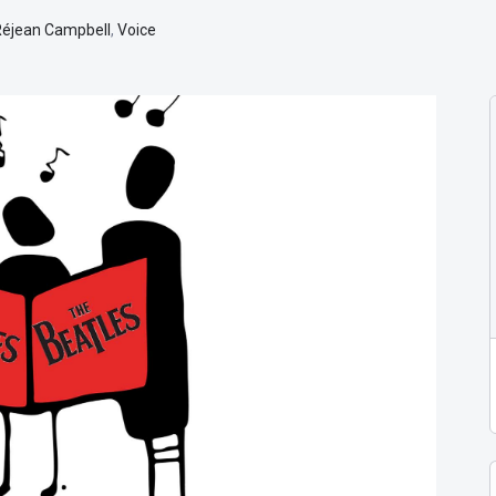
Réjean Campbell
,
Voice