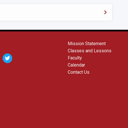
Mission Statement
Classes and Lessons
agram
twitter
Faculty
Calendar
Contact Us