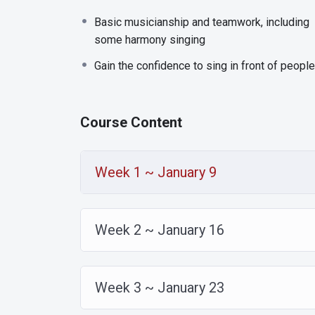
Basic musicianship and teamwork, including
some harmony singing
Gain the confidence to sing in front of people
Course Content
Week 1 ~ January 9
Week 2 ~ January 16
Week 3 ~ January 23