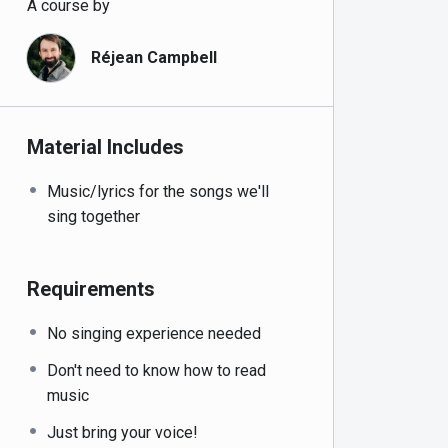
A course by
Réjean Campbell
Material Includes
Music/lyrics for the songs we'll
sing together
Requirements
No singing experience needed
Don't need to know how to read
music
Just bring your voice!