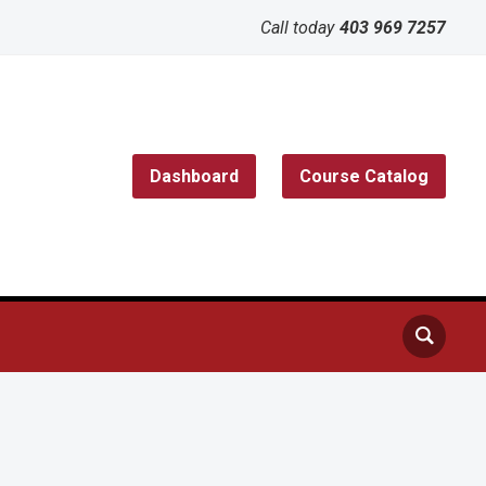
Call today
403 969 7257
Dashboard
Course Catalog