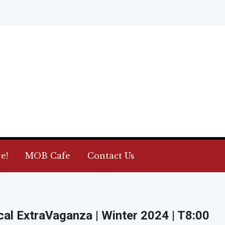
e!
MOB Cafe
Contact Us
cal ExtraVaganza | Winter 2024 | T8:00