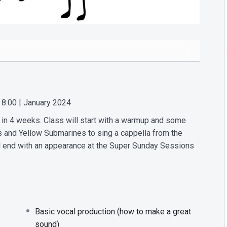
 8:00 | January 2024
es in 4 weeks. Class will start with a warmup and some
ds and Yellow Submarines to sing a cappella from the
l end with an appearance at the Super Sunday Sessions
Basic vocal production (how to make a great
sound)