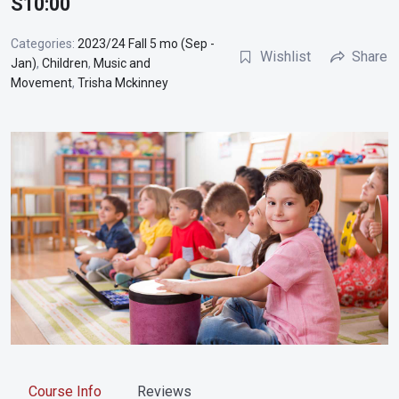
S10:00
Categories:
2023/24 Fall 5 mo (Sep -
Wishlist
Share
Jan)
,
Children
,
Music and
Movement
,
Trisha Mckinney
Course Info
Reviews