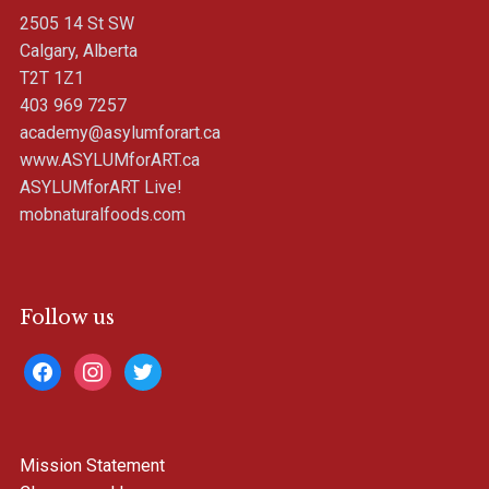
2505 14 St SW
Calgary, Alberta
T2T 1Z1
403 969 7257
academy@asylumforart.ca
www.ASYLUMforART.ca
ASYLUMforART Live!
mobnaturalfoods.com
Follow us
facebook
instagram
twitter
Mission Statement