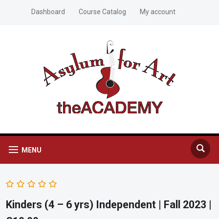
Dashboard
Course Catalog
My account
MENU
Kinders (4 – 6 yrs) Independent | Fall 2023 |