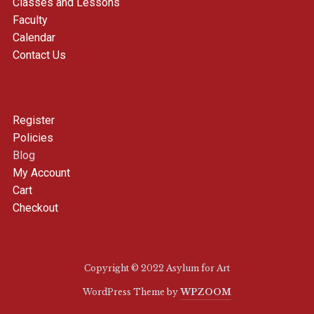
Classes and Lessons
Faculty
Calendar
Contact Us
Register
Policies
Blog
My Account
Cart
Checkout
Copyright © 2022 Asylum for Art
WordPress Theme by
WPZOOM