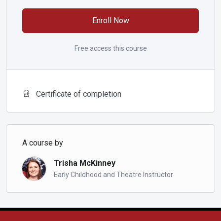
patterns and solfège hand signs. During class we become
familiar with solfege terms, singing patterns, and solfa hand
Enroll Now
signs.
Free access this course
Certificate of completion
A course by
Trisha McKinney
Early Childhood and Theatre Instructor