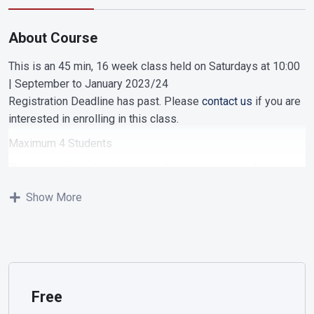
About Course
This is an 45 min, 16 week class held on Saturdays at 10:00
| September to January 2023/24
Registration Deadline has past. Please
contact us
if you are
interested in enrolling in this class.
Maximum 4 Students
This program is about nurturing the transition to independent
learning and engagement. vocal development is a main
Show More
focus of this class. We participate in engaging musical
activities with focus on dramatic play and developing our
singing voice. We continue to work on our listening and
memorization skills. As we progress throught the semester
we incorporate note recognition and playing additional
rhythm instruments and the glockenspiel. In story format we
Free
introduce the musical note family and practice with rhythm