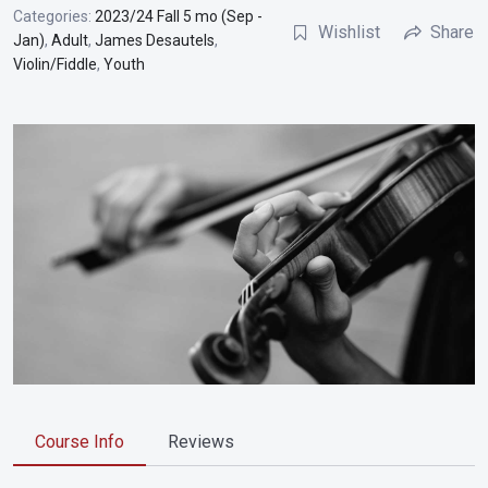
Categories:
2023/24 Fall 5 mo (Sep -
Wishlist
Share
Jan)
,
Adult
,
James Desautels
,
Violin/Fiddle
,
Youth
Course Info
Reviews