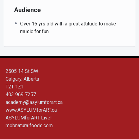
Audience
Over 16 yrs old with a great attitude to make
music for fun
2505 14 St SW
Calgary, Alberta
T2T 1Z1
403 969 7257
academy@asylumforart.ca
www.ASYLUMforART.ca
ASYLUMforART Live!
mobnaturalfoods.com