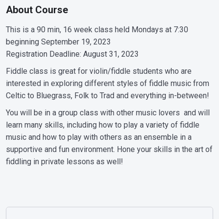
About Course
This is a 90 min, 16 week class held Mondays at 7:30
beginning September 19, 2023
Registration Deadline: August 31, 2023
Fiddle class is great for violin/fiddle students who are
interested in exploring different styles of fiddle music from
Celtic to Bluegrass, Folk to Trad and everything in-between!
You will be in a group class with other music lovers and will
learn many skills, including how to play a variety of fiddle
music and how to play with others as an ensemble in a
supportive and fun environment. Hone your skills in the art of
fiddling in private lessons as well!