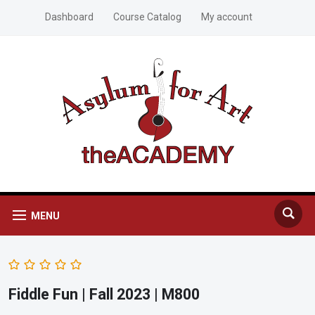
Dashboard
Course Catalog
My account
MENU
Fiddle Fun | Fall 2023 | M800