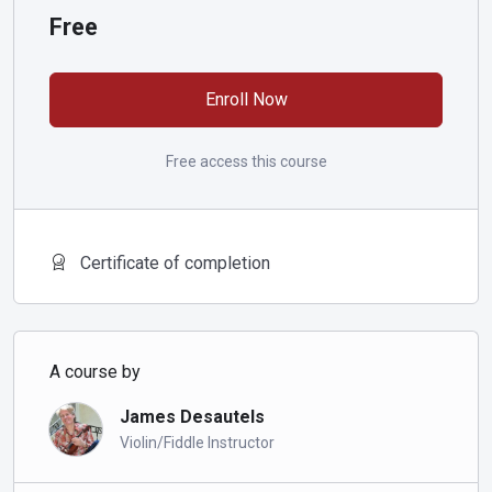
Free
Enroll Now
Free access this course
Certificate of completion
A course by
James Desautels
Violin/Fiddle Instructor