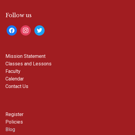
Follow us
facebook
instagram
twitter
Mission Statement
Classes and Lessons
Faculty
Calendar
Contact Us
Register
Policies
Blog