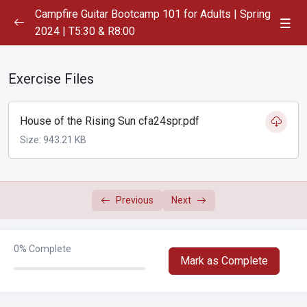
Campfire Guitar Bootcamp 101 for Adults | Spring
2024 | T5:30 & R8:00
Playlist
0/1
Exercise Files
Week 1
0/7
Week 2
House of the Rising Sun cfa24spr.pdf
0/2
Size: 943.21 KB
Week 3
0/2
Week 4
0/2
Previous
Next
Blue Moon of Kentucky
00:00
0%
Complete
House of the Rising Sun
00:00
Mark as Complete
Week 5
0/2