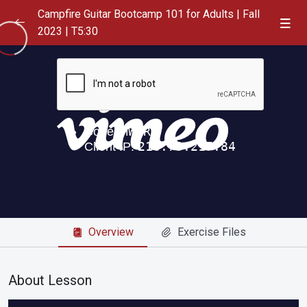
Campfire Guitar Bootcamp 101 for Adults | Fall
2023 | T5:30
Playlist
0/1
September 12, 2023
0/6
Friend of the Devil, Greatful Dead
00:00
Dance Me to the End of Love, Leonard Cohen
05:04
Ice Cream Man, Tom Waites
00:00
Where is My Mind, Pixies
00:00
Overview
Exercise Files
Jolene, Dolly Parton
00:00
Losing My Religion, REM
16:39
About Lesson
September 19, 2023
0/2