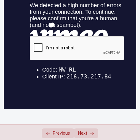
September 26, 2023
0/2
October 3, 2023
0/2
October 17, 2023
0/2
October 24, 2023
0/2
October 31, 2023
0/2
November 14, 2023
0/2
November 21, 2023
0/2
November 28, 2023
0/2
December 5, 2023
0/2
Previous
Next