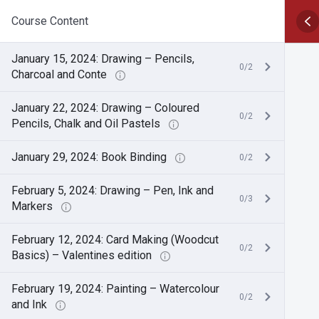
Course Content
January 15, 2024: Drawing – Pencils,
0/2
Charcoal and Conte
January 22, 2024: Drawing – Coloured
0/2
Pencils, Chalk and Oil Pastels
January 29, 2024: Book Binding
0/2
February 5, 2024: Drawing – Pen, Ink and
0/3
Markers
February 12, 2024: Card Making (Woodcut
0/2
Basics) – Valentines edition
February 19, 2024: Painting – Watercolour
0/2
and Ink