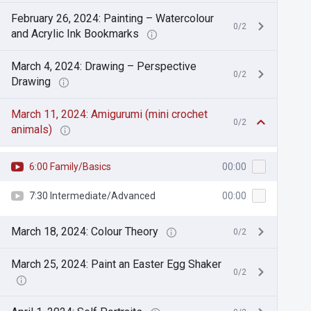
February 26, 2024: Painting – Watercolour
0/2
and Acrylic Ink Bookmarks
March 4, 2024: Drawing – Perspective
0/2
Drawing
March 11, 2024: Amigurumi (mini crochet
0/2
animals)
6:00 Family/Basics
00:00
7:30 Intermediate/Advanced
00:00
March 18, 2024: Colour Theory
0/2
March 25, 2024: Paint an Easter Egg Shaker
0/2