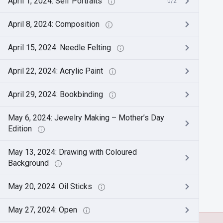
April 1, 2024: Self Portraits
0/2
April 8, 2024: Composition
April 15, 2024: Needle Felting
April 22, 2024: Acrylic Paint
April 29, 2024: Bookbinding
May 6, 2024: Jewelry Making – Mother’s Day
Edition
May 13, 2024: Drawing with Coloured
Background
May 20, 2024: Oil Sticks
May 27, 2024: Open