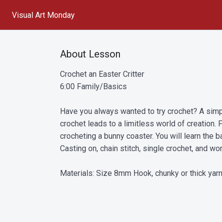
Visual Art Monday
About Lesson
Crochet an Easter Critter
6:00 Family/Basics
Have you always wanted to try crochet? A simpl
crochet leads to a limitless world of creation. F
crocheting a bunny coaster. You will learn the b
Casting on, chain stitch, single crochet, and work
Materials: Size 8mm Hook, chunky or thick yarn