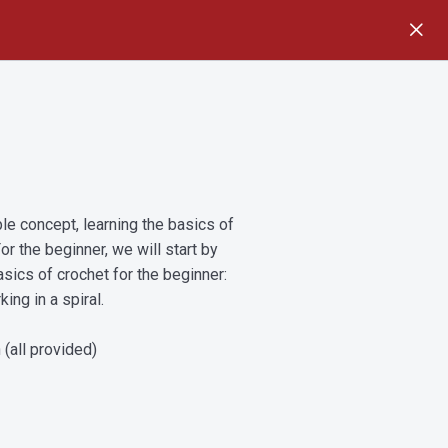
e concept, learning the basics of
or the beginner, we will start by
asics of crochet for the beginner:
ing in a spiral.
 (all provided)