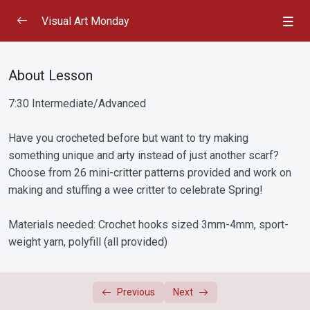
Visual Art Monday
January 15, 2024: Drawing – Pencils, Charcoal and
0/2
Conte
About Lesson
7:30 Intermediate/Advanced
January 22, 2024: Drawing – Coloured Pencils,
0/2
Chalk and Oil Pastels
Have you crocheted before but want to try making
January 29, 2024: Book Binding
0/2
something unique and arty instead of just another scarf?
Choose from 26 mini-critter patterns provided and work on
February 5, 2024: Drawing – Pen, Ink and Markers
making and stuffing a wee critter to celebrate Spring!
0/3
Materials needed: Crochet hooks sized 3mm-4mm, sport-
February 12, 2024: Card Making (Woodcut Basics)
weight yarn, polyfill (all provided)
0/2
– Valentines edition
February 19, 2024: Painting – Watercolour and Ink
0/2
Previous
Next