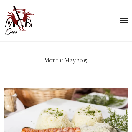
T
s
&
na
Month:
May 2015