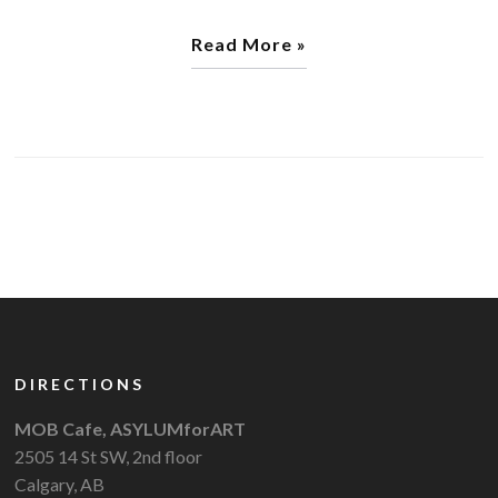
Read More »
DIRECTIONS
MOB Cafe, ASYLUMforART
2505 14 St SW, 2nd floor
Calgary, AB