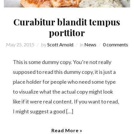
Curabitur blandit tempus
porttitor
May 25, 2015
by
Scott Arnold
in
News
0 comments
This is some dummy copy. You’re not really
supposed to read this dummy copy, it is just a
place holder for people who need some type
to visualize what the actual copy might look
like if it were real content. If you want to read,
I might suggest a good […]
Read More »