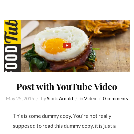
Post with YouTube Video
May 25, 2015
by
Scott Arnold
in
Video
0 comments
This is some dummy copy. You’re not really
supposed to read this dummy copy, it is just a