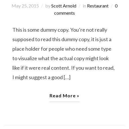
May 25, 2015
by
Scott Arnold
in
Restaurant
0
comments
This is some dummy copy. You’re not really
supposed to read this dummy copy, it is just a
place holder for people who need some type
to visualize what the actual copy might look
like if it were real content. If you want to read,
I might suggest a good […]
Read More »