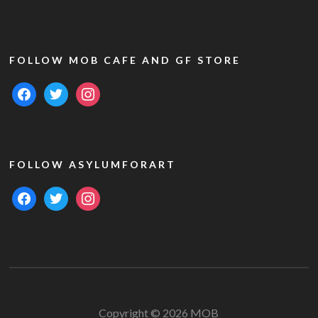
FOLLOW MOB CAFE AND GF STORE
facebook
twitter
instagram
FOLLOW ASYLUMFORART
facebook
twitter
instagram
Copyright © 2026 MOB