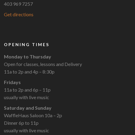
403 969 7257
Get directions
OPENING TIMES
Monday to Thursday
Open for classes, lessons and Delivery
11a to 2p and 4p – 8:30p
Fridays
11a to 2p and 6p – 11p
usually with live music
Saturday and Sunday
WaffleHaus Saloon 10a – 2p
Dinner 6p to 11p
usually with live music