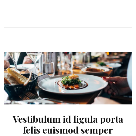
Vestibulum id ligula porta
felis euismod semper