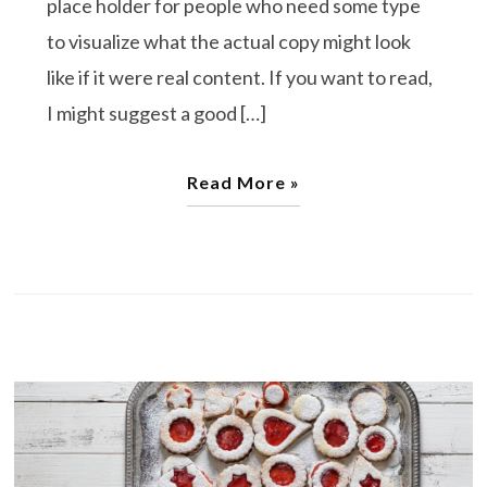
place holder for people who need some type
to visualize what the actual copy might look
like if it were real content. If you want to read,
I might suggest a good […]
Read More »