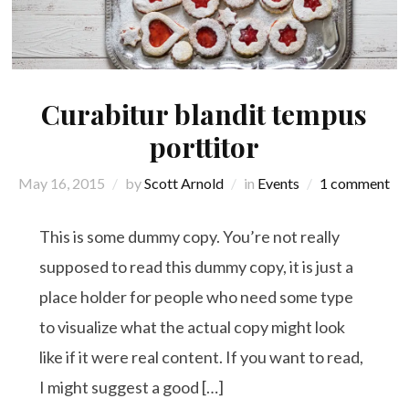
Curabitur blandit tempus
porttitor
May 16, 2015
by
Scott Arnold
in
Events
1 comment
This is some dummy copy. You’re not really
supposed to read this dummy copy, it is just a
place holder for people who need some type
to visualize what the actual copy might look
like if it were real content. If you want to read,
I might suggest a good […]