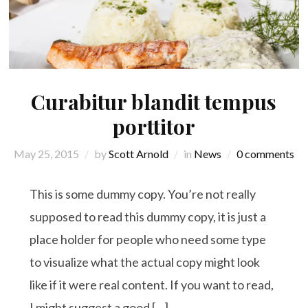
Curabitur blandit tempus
porttitor
May 25, 2015
by
Scott Arnold
in
News
0 comments
This is some dummy copy. You’re not really
supposed to read this dummy copy, it is just a
place holder for people who need some type
to visualize what the actual copy might look
like if it were real content. If you want to read,
I might suggest a good […]