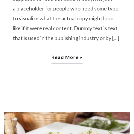
a placeholder for people who need some type
to visualize what the actual copy might look
like if it were real content. Dummy text is text
that is used in the publishing industry or by […]
Read More »