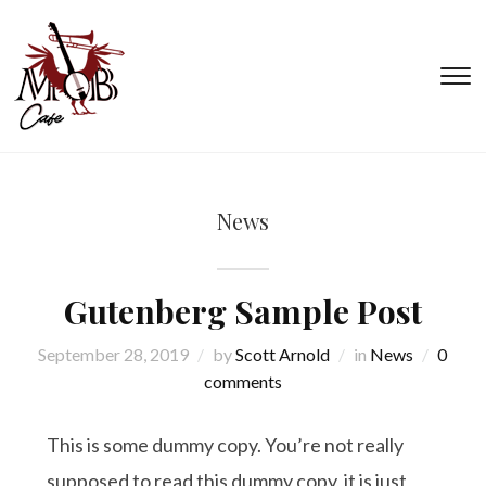
T
s
&
na
News
Gutenberg Sample Post
September 28, 2019
by
Scott Arnold
in
News
0
comments
This is some dummy copy. You’re not really
supposed to read this dummy copy, it is just