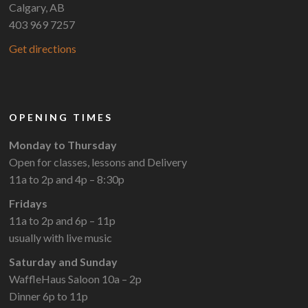
Calgary, AB
403 969 7257
Get directions
OPENING TIMES
Monday to Thursday
Open for classes, lessons and Delivery
11a to 2p and 4p – 8:30p
Fridays
11a to 2p and 6p – 11p
usually with live music
Saturday and Sunday
WaffleHaus Saloon 10a – 2p
Dinner 6p to 11p