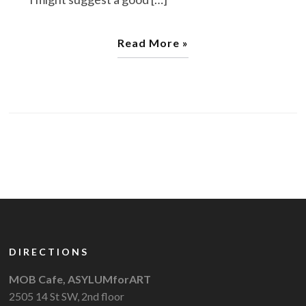
Read More »
DIRECTIONS
MOB Cafe, ASYLUMforART
2505 14 St SW, 2nd floor