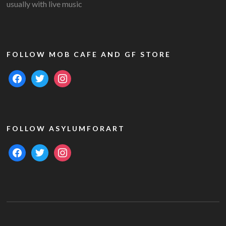
usually with live music
FOLLOW MOB CAFE AND GF STORE
facebook
twitter
instagram
FOLLOW ASYLUMFORART
facebook
twitter
instagram